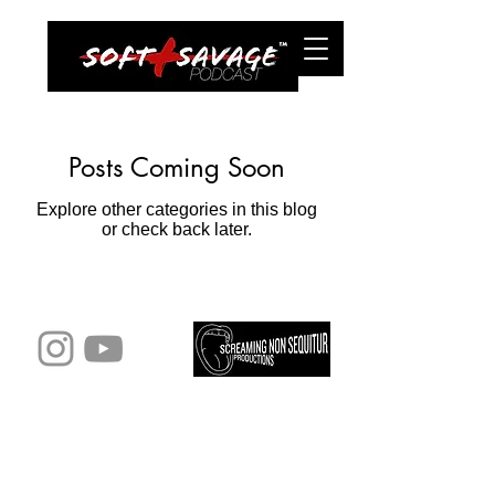
Posts Coming Soon
Explore other categories in this blog
or check back later.